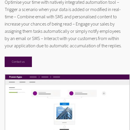
Optimise your time with natively integrated automation tool –
Trigger a scenario when your data is added or modified in real-
time – Combine email with SMS and personalised content to
increase your chances of being read – Engage your sales by
assigning them tasks automatically or simply notify employees
by an email or SMS – Interact with your customers from within
your application due to automatic accumulation of the replies.
Contact us