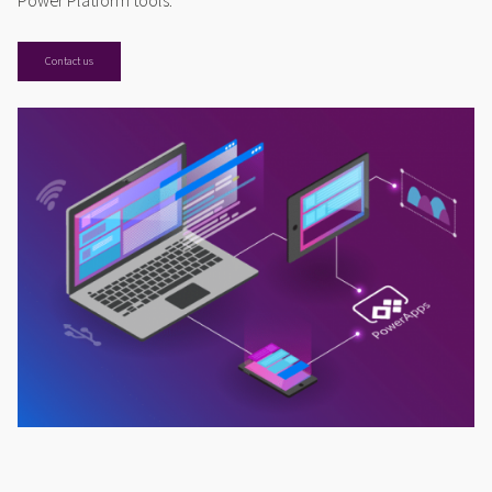
Power Platform tools.
Contact us