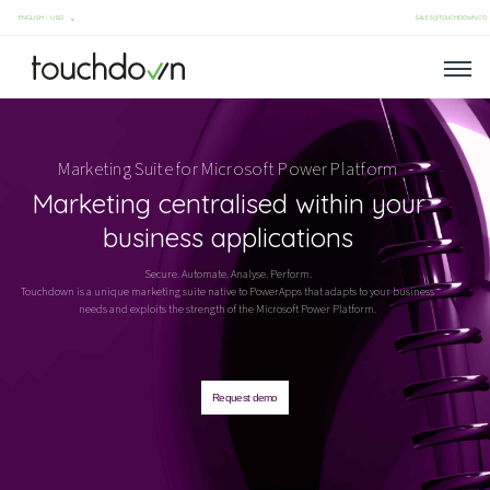
SALES@TOUCHDOWN.CO
Marketing Suite for
Microsoft Power Platform
Marketing centralised within your
business applications
Secure. Automate. Analyse. Perform.
Touchdown is a unique marketing suite native to PowerApps that adapts to your business
needs and exploits the strength of the Microsoft Power Platform.
Request demo