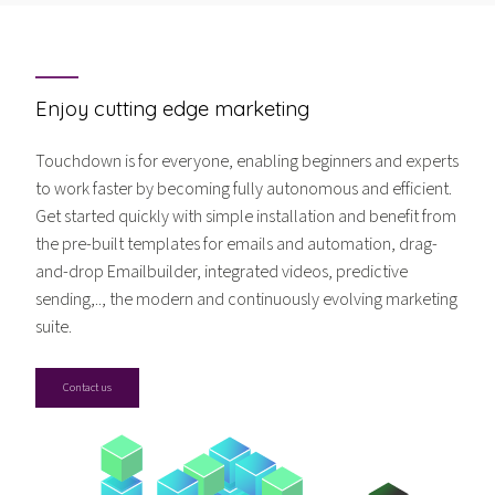
Enjoy cutting edge marketing
Touchdown is for everyone, enabling beginners and experts
to work faster by becoming fully autonomous and efficient.
Get started quickly with simple installation and benefit from
the pre-built templates for emails and automation, drag-
and-drop Emailbuilder, integrated videos, predictive
sending,.., the modern and continuously evolving marketing
suite.
Contact us