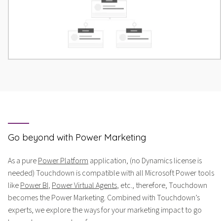
Go beyond with Power Marketing
As a pure
Power Platform
application, (no Dynamics license is
needed) Touchdown is compatible with all Microsoft Power tools
like
Power BI
,
Power Virtual Agents
, etc., therefore, Touchdown
becomes the Power Marketing. Combined with Touchdown’s
experts, we explore the ways for your marketing impact to go