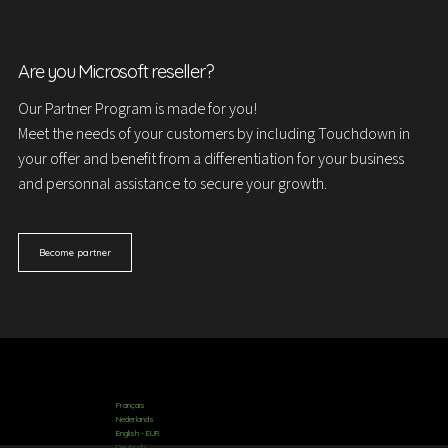
Are you Microsoft reseller?
Our Partner Program is made for you!
Meet the needs of your customers by including Touchdown in
your offer and benefit from a differentiation for your business
and personnal assistance to secure your growth.
Become partner
Français
Nederlands
English - EUR
Deutsch