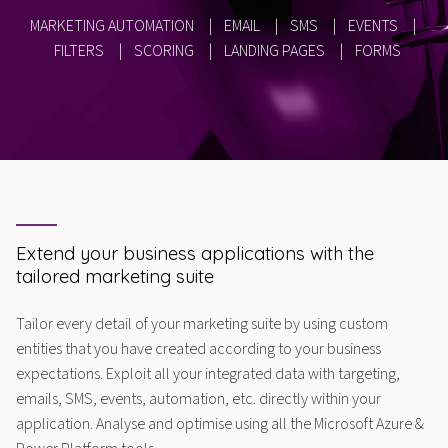
MARKETING AUTOMATION
|
EMAIL
|
SMS
|
EVENTS
|
FILTERS
|
SCORING
|
LANDING PAGES
|
FORMS
Extend your business applications with the
tailored marketing suite
Tailor every detail of your marketing suite by using custom
entities that you have created according to your business
expectations. Exploit all your integrated data with targeting,
emails, SMS, events, automation, etc. directly within your
application. Analyse and optimise using all the Microsoft Azure &