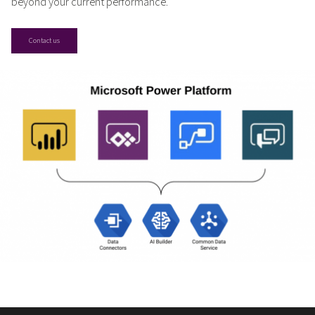
beyond your current performance.
Contact us