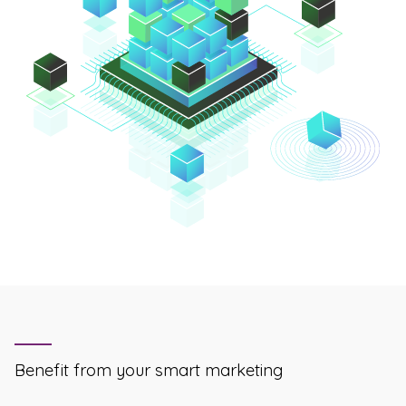
Benefit from your smart marketing