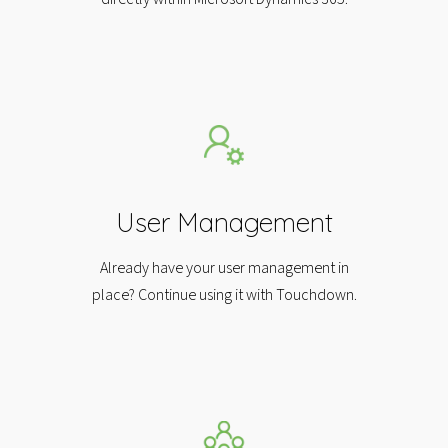
User Management
Already have your user management in
place? Continue using it with Touchdown.