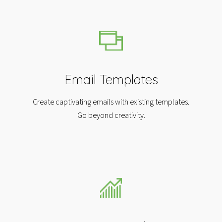
Email Templates
Create captivating emails with existing templates.
Go beyond creativity.