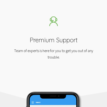
Premium Support
Team of experts is here for you to get you out of any
trouble.