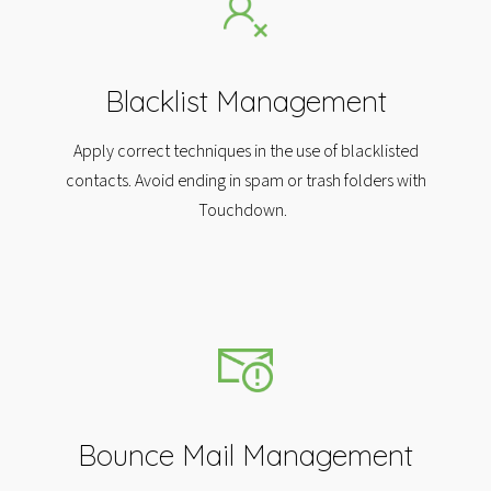
Blacklist Management
Apply correct techniques in the use of blacklisted
contacts. Avoid ending in spam or trash folders with
Touchdown.
Bounce Mail Management