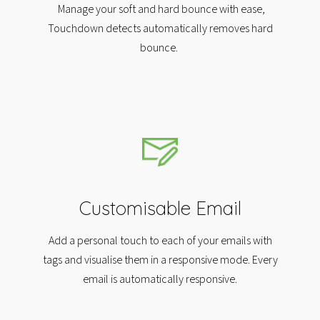
Manage your soft and hard bounce with ease,
Touchdown detects automatically removes hard
bounce.
Customisable Email
Add a personal touch to each of your emails with
tags and visualise them in a responsive mode. Every
email is automatically responsive.