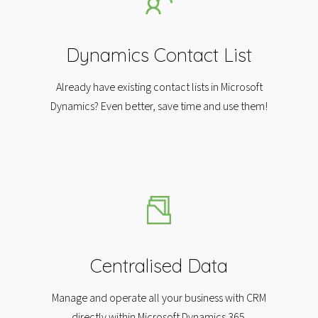
Dynamics Contact List​
Already have existing contact lists in Microsoft
Dynamics? Even better, save time and use them!​
Centralised Data
Manage and operate all your business with CRM
directly within Microsoft Dynamics 365.