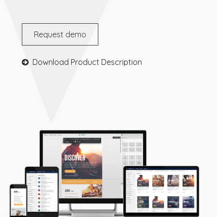
Request demo
Download Product Description