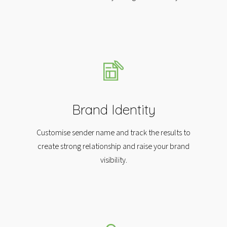
Brand Identity
Customise sender name and track the results to
create strong relationship and raise your brand
visibility.