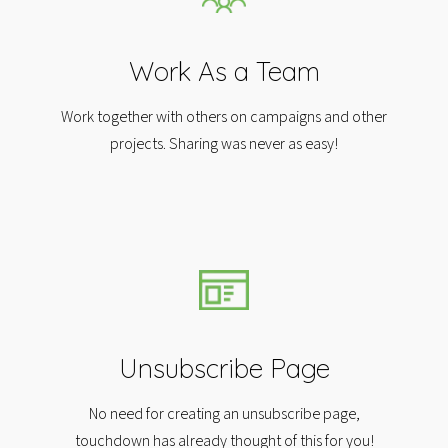
Work As a Team
Work together with others on campaigns and other
projects. Sharing was never as easy!
Unsubscribe Page
No need for creating an unsubscribe page,
touchdown has already thought of this for you!