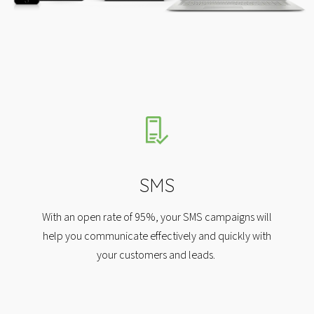
SMS
With an open rate of 95%, your SMS campaigns will
help you communicate effectively and quickly with
your customers and leads.