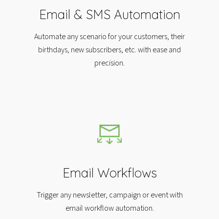
Email & SMS Automation
Automate any scenario for your customers, their
birthdays, new subscribers, etc. with ease and
precision.​
Email Workflows
Trigger any newsletter, campaign or event with
email workflow automation.