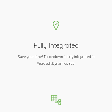
Fully Integrated
Save your time! Touchdown is fully integrated in
Microsoft Dynamics 365.