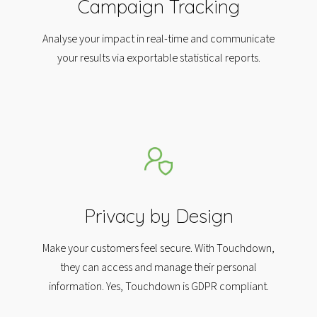
Campaign Tracking
Analyse your impact in real-time and communicate
your results via exportable statistical reports.
Privacy by Design
Make your customers feel secure. With Touchdown,
they can access and manage their personal
information. Yes, Touchdown is GDPR compliant.