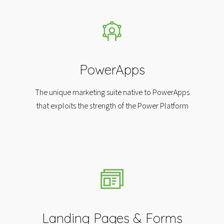
PowerApps
The unique marketing suite native to PowerApps
that exploits the strength of the Power Platform
Landing Pages & Forms