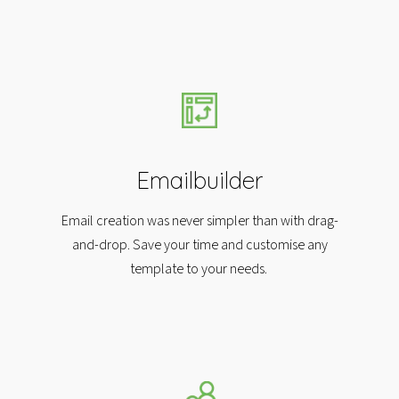
Emailbuilder
Email creation was never simpler than with drag-
and-drop. Save your time and customise any
template to your needs.