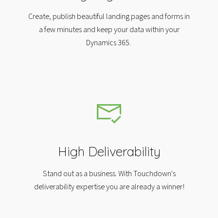
Create, publish beautiful landing pages and forms in
a few minutes and keep your data within your
Dynamics 365.
High Deliverability
Stand out as a business. With Touchdown's
deliverability expertise you are already a winner!