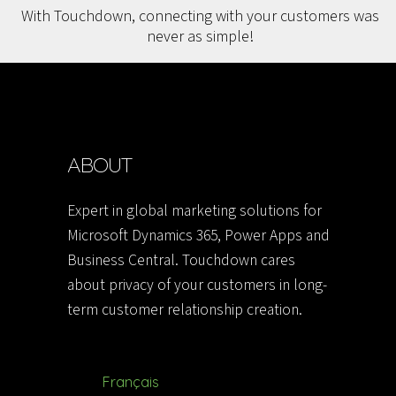
With Touchdown, connecting with your customers was
never as simple!
ABOUT
Expert in global marketing solutions for
Microsoft Dynamics 365, Power Apps and
Business Central. Touchdown cares
about privacy of your customers in long-
term customer relationship creation.
Français