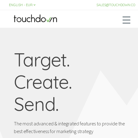
SALES@TOUCHDOWN.CO
Target.
Create.
Send.
The most advanced & integrated features to provide the
best effectiveness for marketing strategy