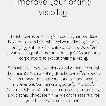
Improve your brand
visibility!
Touchdown is enriching Microsoft Dynamics 365&
PowerApps with the first effective marketing suite by
bringing joint benefits to its customers. We offer
advanced integrated features to help SMBs and large
corporations to exploit their marketing.
With many years of experience and enhancement of
the Email & SMS marketing, Touchdown offers exactly
what you need to make you stand out and become
more visible. Our marketing suite for Microsoft
Dynamics & PowerApp lets you unleash your potential
and distinguish yourself in minds of the essential for
your business, your customers.