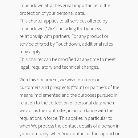
Touchdown attaches great importance to the
protection of your personal data.
This charter applies to all services offered by
Touchdown (“We”) including the business
relationship with partners. For any product or
service offered by Touchdown, additional rules
may apply.
This charter can be modified at any time to meet
legal, regulatory and technical changes.
With this document, we wish to inform our
customers and prospects (“You”) or partners of the
means implemented and the purposes pursued in
relation to the collection of personal data when
we act as the controller, in accordance with the
regulations in force. This applies in particular to
when We process the contact details of a person in
your company, when You contact us for support or