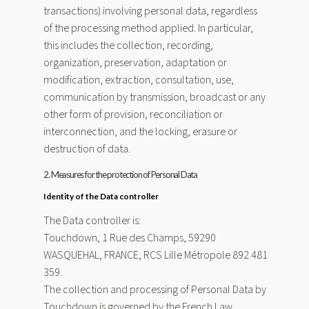
transactions) involving personal data, regardless
of the processing method applied. In particular,
this includes the collection, recording,
organization, preservation, adaptation or
modification, extraction, consultation, use,
communication by transmission, broadcast or any
other form of provision, reconciliation or
interconnection, and the locking, erasure or
destruction of data.
2. Measures for the protection of Personal Data
Identity of the Data controller
The Data controller is:
Touchdown, 1 Rue des Champs, 59290
WASQUEHAL, FRANCE, RCS Lille Métropole 892 481
359.
The collection and processing of Personal Data by
Touchdown is governed by the French Law