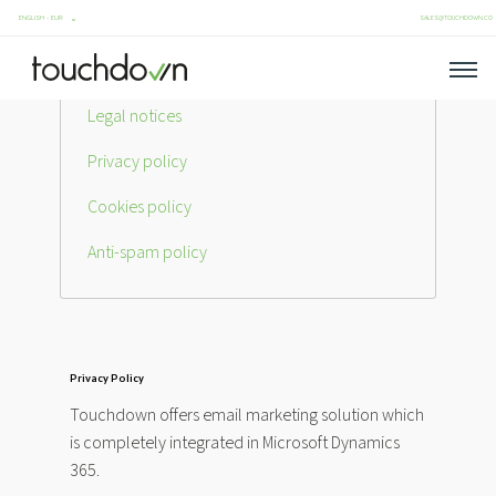
SALES@TOUCHDOWN.CO
Legal notices
Privacy policy
Cookies policy
Anti-spam policy
Privacy Policy
Touchdown offers email marketing solution which
is completely integrated in Microsoft Dynamics
365.