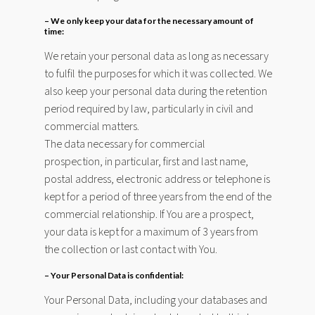
– We only keep your data for the necessary amount of
time:
We retain your personal data as long as necessary
to fulfil the purposes for which it was collected. We
also keep your personal data during the retention
period required by law, particularly in civil and
commercial matters.
The data necessary for commercial
prospection, in particular, first and last name,
postal address, electronic address or telephone is
kept for a period of three years from the end of the
commercial relationship. If You are a prospect,
your data is kept for a maximum of 3 years from
the collection or last contact with You.
– Your Personal Data is confidential:
Your Personal Data, including your databases and