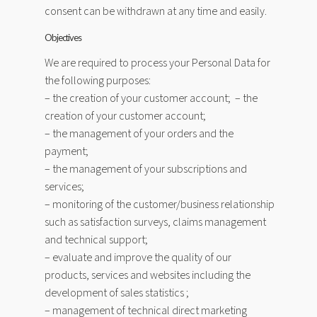
consent can be withdrawn at any time and easily.
Objectives
We are required to process your Personal Data for
the following purposes:
– the creation of your customer account; – the
creation of your customer account;
– the management of your orders and the
payment;
– the management of your subscriptions and
services;
– monitoring of the customer/business relationship
such as satisfaction surveys, claims management
and technical support;
– evaluate and improve the quality of our
products, services and websites including the
development of sales statistics ;
– management of technical direct marketing