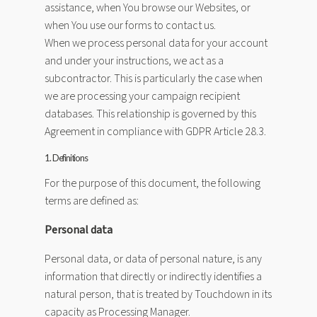
assistance, when You browse our Websites, or
when You use our forms to contact us.
When we process personal data for your account
and under your instructions, we act as a
subcontractor. This is particularly the case when
we are processing your campaign recipient
databases. This relationship is governed by this
Agreement in compliance with GDPR Article 28.3.
1. Definitions
For the purpose of this document, the following
terms are defined as:
Personal data
Personal data, or data of personal nature, is any
information that directly or indirectly identifies a
natural person, that is treated by Touchdown in its
capacity as Processing Manager.