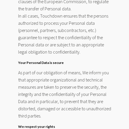
clauses of the European Commission, to regulate
the transfer of Personal data.
In all cases, Touchdown ensures that the persons
authorized to process your Personal data
(personnel, partners, subcontractors, etc.)
guarantee to respect the confidentiality of the
Personal data or are subject to an appropriate
legal obligation to confidentiality.
Your Personal Data is secure
As part of our obligation of means, We inform you
that appropriate organizational and technical
measures are taken to preserve the security, the
integrity and the confidentiality of your Personal
Data and in particular, to prevent that they are
distorted, damaged or accessible to unauthorized
third parties.
We respect your rights