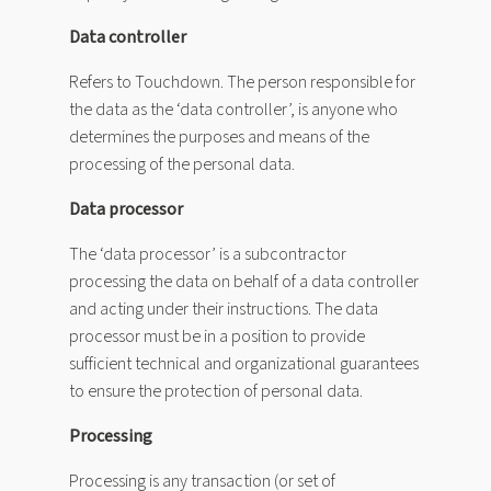
Data controller
Refers to Touchdown. The person responsible for
the data as the ‘data controller’, is anyone who
determines the purposes and means of the
processing of the personal data.
Data processor
The ‘data processor’ is a subcontractor
processing the data on behalf of a data controller
and acting under their instructions. The data
processor must be in a position to provide
sufficient technical and organizational guarantees
to ensure the protection of personal data.
Processing
Processing is any transaction (or set of