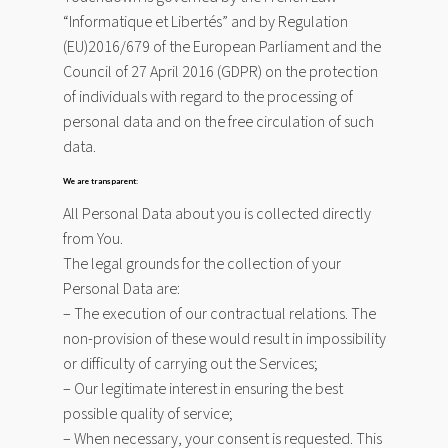
“Informatique et Libertés” and by Regulation
(EU)2016/679 of the European Parliament and the
Council of 27 April 2016 (GDPR) on the protection
of individuals with regard to the processing of
personal data and on the free circulation of such
data.
We are transparent:
All Personal Data about you is collected directly
from You.
The legal grounds for the collection of your
Personal Data are:
– The execution of our contractual relations. The
non-provision of these would result in impossibility
or difficulty of carrying out the Services;
– Our legitimate interest in ensuring the best
possible quality of service;
– When necessary, your consent is requested. This