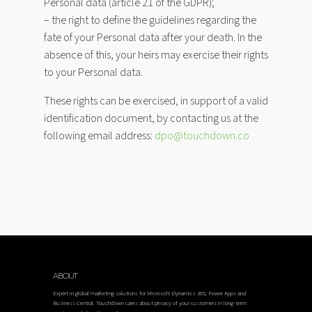
Personal data (article 21 of the GDPR);
– the right to define the guidelines regarding the
fate of your Personal data after your death. In the
absence of this, your heirs may exercise their rights
to your Personal data.
These rights can be exercised, in support of a valid
identification document, by contacting us at the
following email address:
dpo@touchdown.co
ABOUT
Expert in global marketing solutions for Microsoft Dynamics 365, Power Apps and
Business Central. Touchdown cares about privacy of your customers in long-term