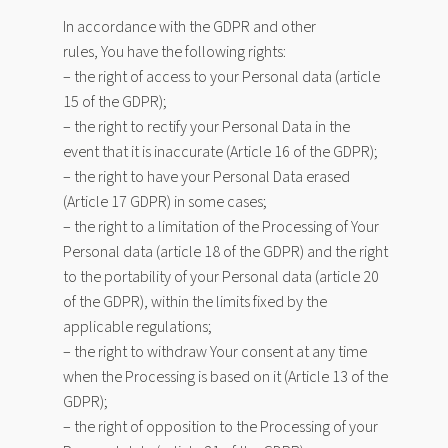
In accordance with the GDPR and other
rules, You have the following rights:
– the right of access to your Personal data (article
15 of the GDPR);
– the right to rectify your Personal Data in the
event that it is inaccurate (Article 16 of the GDPR);
– the right to have your Personal Data erased
(Article 17 GDPR) in some cases;
– the right to a limitation of the Processing of Your
Personal data (article 18 of the GDPR) and the right
to the portability of your Personal data (article 20
of the GDPR), within the limits fixed by the
applicable regulations;
– the right to withdraw Your consent at any time
when the Processing is based on it (Article 13 of the
GDPR);
– the right of opposition to the Processing of your