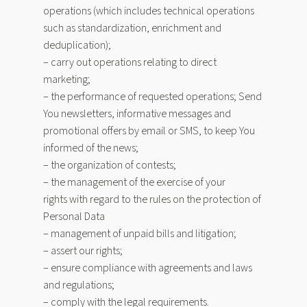
operations (which includes technical operations
such as standardization, enrichment and
deduplication);
– carry out operations relating to direct
marketing;
– the performance of requested operations; Send
You newsletters, informative messages and
promotional offers by email or SMS, to keep You
informed of the news;
– the organization of contests;
– the management of the exercise of your
rights with regard to the rules on the protection of
Personal Data
– management of unpaid bills and litigation;
– assert our rights;
– ensure compliance with agreements and laws
and regulations;
– comply with the legal requirements.