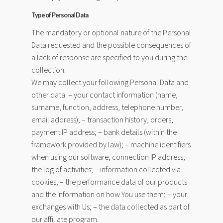
Type of Personal Data
The mandatory or optional nature of the Personal
Data requested and the possible consequences of
a lack of response are specified to you during the
collection.
We may collect your following Personal Data and
other data: – your contact information (name,
surname, function, address, telephone number,
email address); – transaction history, orders,
payment IP address; – bank details (within the
framework provided by law); – machine identifiers
when using our software, connection IP address,
the log of activities; – information collected via
cookies; – the performance data of our products
and the information on how You use them; – your
exchanges with Us; – the data collected as part of
our affiliate program.