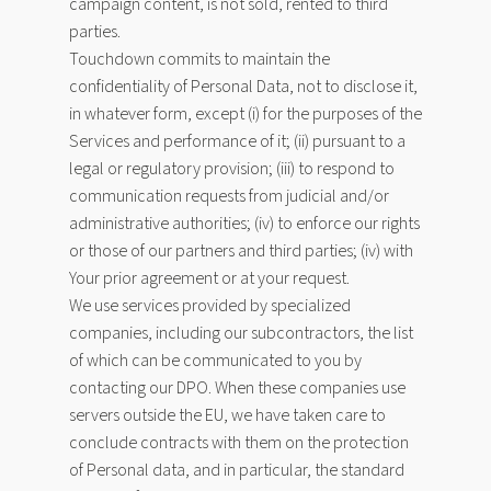
campaign content, is not sold, rented to third
parties.
Touchdown commits to maintain the
confidentiality of Personal Data, not to disclose it,
in whatever form, except (i) for the purposes of the
Services and performance of it; (ii) pursuant to a
legal or regulatory provision; (iii) to respond to
communication requests from judicial and/or
administrative authorities; (iv) to enforce our rights
or those of our partners and third parties; (iv) with
Your prior agreement or at your request.
We use services provided by specialized
companies, including our subcontractors, the list
of which can be communicated to you by
contacting our DPO. When these companies use
servers outside the EU, we have taken care to
conclude contracts with them on the protection
of Personal data, and in particular, the standard