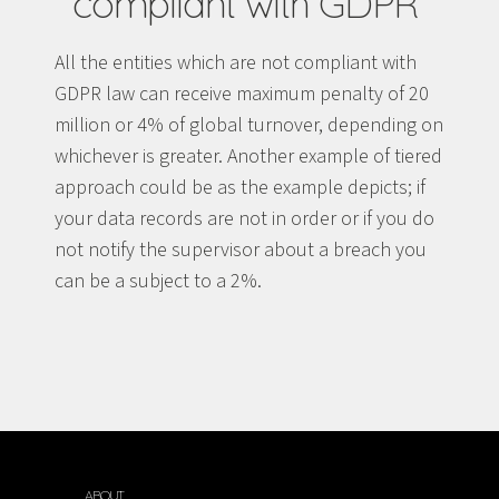
compliant with GDPR
All the entities which are not compliant with
GDPR law can receive maximum penalty of 20
million or 4% of global turnover, depending on
whichever is greater. Another example of tiered
approach could be as the example depicts; if
your data records are not in order or if you do
not notify the supervisor about a breach you
can be a subject to a 2%.
ABOUT