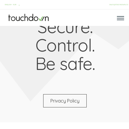
SALES@TOUCHDOWN.CO
Secure.
Control.
Be safe.
Privacy Policy