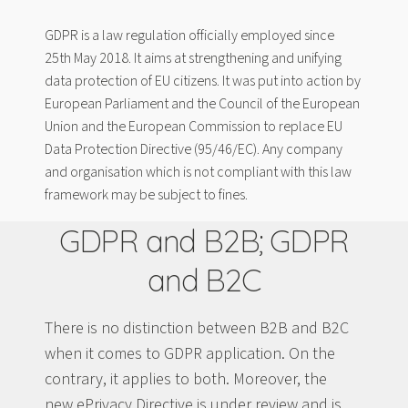
GDPR is a law regulation officially employed since
25th May 2018. It aims at strengthening and unifying
data protection of EU citizens. It was put into action by
European Parliament and the Council of the European
Union and the European Commission to replace EU
Data Protection Directive (95/46/EC). Any company
and organisation which is not compliant with this law
framework may be subject to fines.
GDPR and B2B; GDPR
and B2C
There is no distinction between B2B and B2C
when it comes to GDPR application. On the
contrary, it applies to both. Moreover, the
new ePrivacy Directive is under review and is