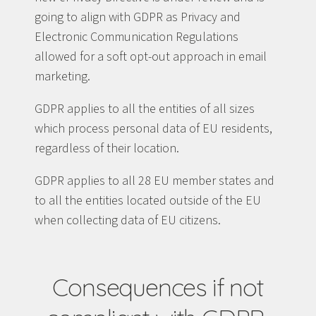
going to align with GDPR as Privacy and
Electronic Communication Regulations
allowed for a soft opt-out approach in email
marketing.
GDPR applies to all the entities of all sizes
which process personal data of EU residents,
regardless of their location.
GDPR applies to all 28 EU member states and
to all the entities located outside of the EU
when collecting data of EU citizens.
Consequences if not