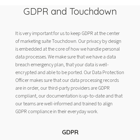
GDPR and Touchdown
It is very important for us to keep GDPR at the center
of marketing suite Touchdown. Our privacy by design
is embedded at the core of how we handle personal
data processes. We make sure that we have a data
breach emergency plan, that your data is well-
encrypted and able to be ported. Our Data Protection
Officer makes sure that our data processing records
are in order, our third-party providers are GDPR
compliant, our documentation is up-to-date and that
our teams are well-informed and trained to align
GDPR compliance in their everyday work.
GDPR