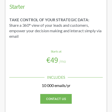
Starter
TAKE CONTROL OF YOUR STRATEGIC DATA:
Share a 360° view of your leads and customers,
empower your decision making and interact simply via
email
Starts at
€49
/mo
INCLUDES
10 000 emails/yr
CONTACT US