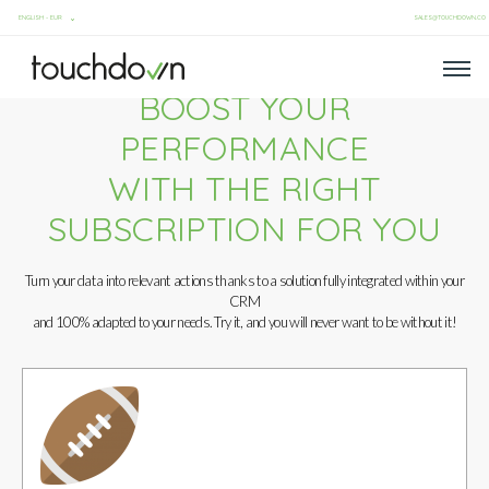
SALES@TOUCHDOWN.CO
BOOST YOUR
PERFORMANCE
WITH THE RIGHT
SUBSCRIPTION FOR YOU
Turn your data into relevant actions thanks to a solution fully integrated within your
CRM
and 100% adapted to your needs. Try it, and you will never want to be without it!