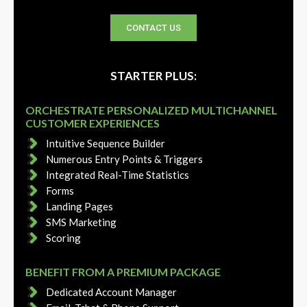
CONTACT US
STARTER PLUS:
ORCHESTRATE PERSONALIZED MULTICHANNEL
CUSTOMER EXPERIENCES
Intuitive Sequence Builder
Numerous Entry Points & Triggers
Integrated Real-Time Statistics
Forms
Landing Pages
SMS Marketing
Scoring
BENEFIT FROM A PREMIUM PACKAGE
Dedicated Account Manager