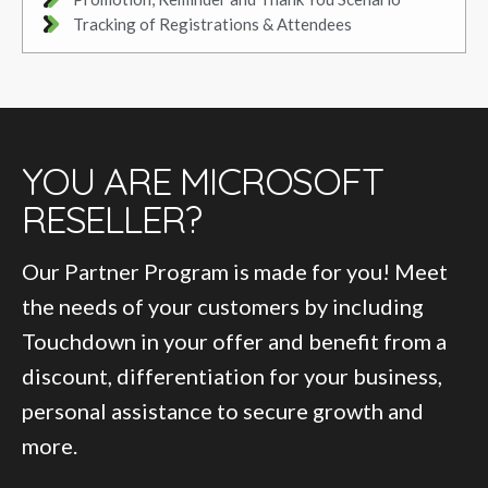
Tracking of Registrations & Attendees
YOU ARE MICROSOFT
RESELLER?
Our Partner Program is made for you! Meet
the needs of your customers by including
Touchdown in your offer and benefit from a
discount, differentiation for your business,
personal assistance to secure growth and
more.