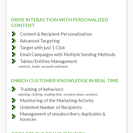
DRIVE INTERACTION WITH PERSONALIZED
CONTENT
Content & Recipient Personalization
Advanced Targeting
Target with just 1 Click
Email Campaigns with Multiple Sending Methods
Tables/Entities Management:
contacts, leads, accounts and more
ENRICH CUSTOMER KNOWLEDGE IN REAL TIME
Tracking of behaviors:
opening, clicking, reading time, scenario steps, answers
Monitoring of the Marketing Activity
Unlimited Number of Recipients
Management of unsubscribers, duplicates &
bounces