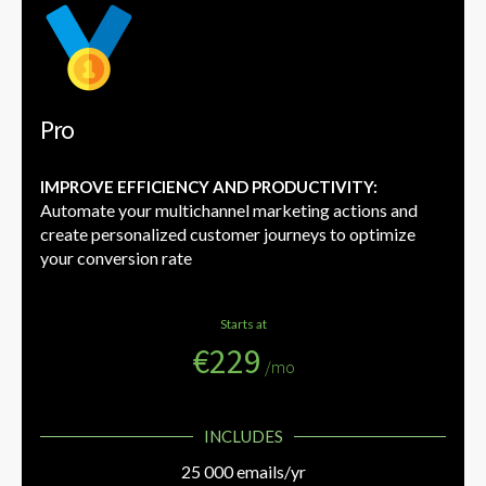
Pro
IMPROVE EFFICIENCY AND PRODUCTIVITY:
Automate your multichannel marketing actions and
create personalized customer journeys to optimize
your conversion rate
Starts at
€229
/mo
INCLUDES
25 000 emails/yr