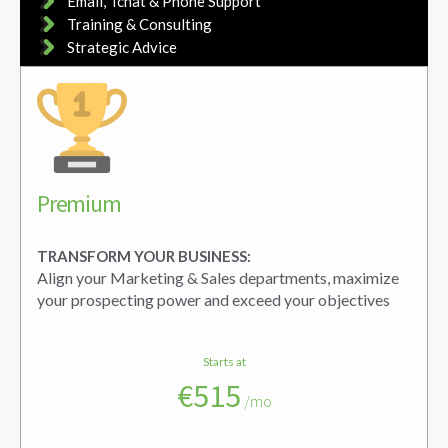
Email, Tchat & Phone Support
Training & Consulting
Strategic Advice
Premium
TRANSFORM YOUR BUSINESS:
Align your Marketing & Sales departments, maximize
your prospecting power and exceed your objectives
Starts at
€515
/mo