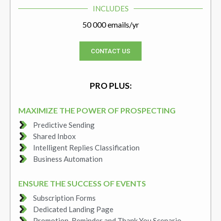
INCLUDES
50 000 emails/yr
CONTACT US
PRO PLUS:
MAXIMIZE THE POWER OF PROSPECTING
Predictive Sending
Shared Inbox
Intelligent Replies Classification
Business Automation
ENSURE THE SUCCESS OF EVENTS
Subscription Forms
Dedicated Landing Page
Promotion, Reminder and Thank You Scenario