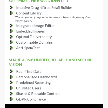
OPTIMIZE THE BRAND IDENTITY
Intuitive Drag n’Drop Email Builder
Content Library:
70+ templates of responsive & customizable emails, royalty-free
images gallery
Integrated Image Editor
Embedded Images
Optimal Deliverability
Customizable Domains
Anti-SpamTest
SHARE A 360° UNIFIED, RELIABLE AND SECURE
VISION
Real-Time Data
Personalized Dashboards
Predefined Reporting
Unlimited Users
Shared & Reusable Content
GDPR Compliance