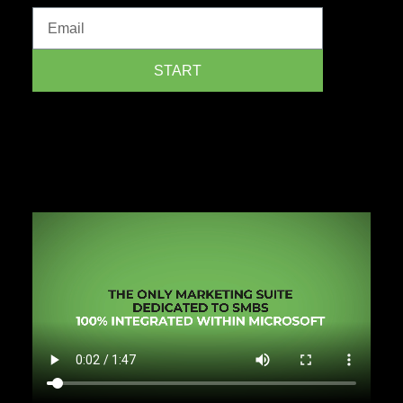
START