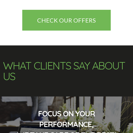
CHECK OUR OFFERS
WHAT CLIENTS SAY ABOUT
US
FOCUS ON YOUR
PERFORMANCE,