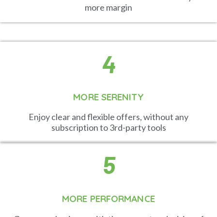
more margin
4
MORE SERENITY
Enjoy clear and flexible offers, without any
subscription to 3rd-party tools
5
MORE PERFORMANCE