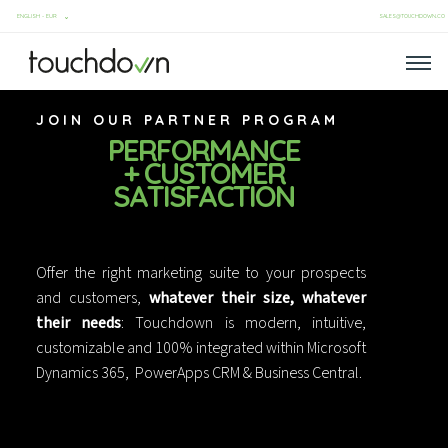
SALES@TOUCHDOWN.CO
JOIN OUR PARTNER PROGRAM
PERFORMANCE
+ CUSTOMER
SATISFACTION
Offer the right marketing suite to your prospects
and customers,
whatever their size, whatever
their needs
: Touchdown is modern, intuitive,
customizable and 100% integrated within Microsoft
Dynamics 365, PowerApps CRM & Business Central.