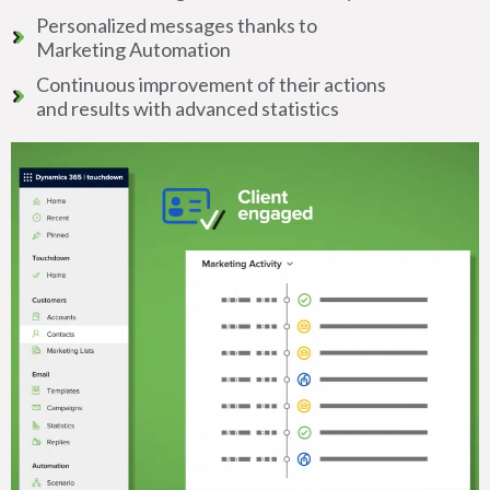
Personalized messages thanks to
Marketing Automation
Continuous improvement of their actions
and results with advanced statistics