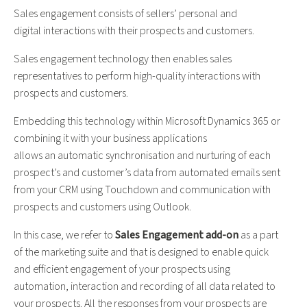
Sales engagement consists of
sellers’
personal and
digital
interact
ion
s
with
their
prospects and customers.
Sales engagement technology then
enables sales
rep
resentative
s t
o
perform high-quality
interactions with
prospects and customers.
Embedding this
technology within Microsoft Dynamics 365 or
combining it with your business applications
allows
an
automatic
synchronisation and nurturing
of each
prospect’s and customer’s data from
automated email
s
sent
from your CRM using Touchdown and communicat
ion
with
prospects and customers using Outlook.
In this case, we refer to
Sales Engagement add-on
as a part
of the marketing suite and that is designed to enable quick
and efficient engagement of your prospects using
automation, interaction and recording of all data related to
your prospects. All the responses from your prospects are