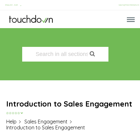
SALES@TOUCHDOWN.CO
Introduction to Sales Engagement
Help
Sales Engagement
Introduction to Sales Engagement