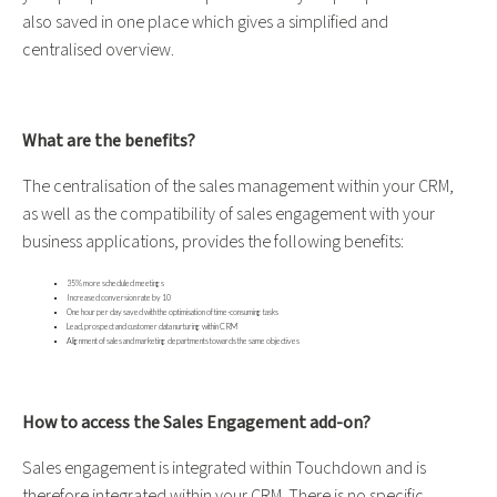
also saved in one place which gives a simplified and
centralised overview.
What are the benefits?
The centralisation of the sales management within your CRM,
as well as the compatibility of sales engagement with your
business applications, provides the following benefits:
35% more scheduled meetings
Increased conversion rate by 10
One hour per day saved with the optimisation of time-consuming tasks
Lead, prospect and customer data nurturing within CRM
Alignment of sales and marketing departments towards the same objectives
How to access the Sales Engagement add-on?
Sales engagement is integrated within Touchdown and is
therefore integrated within your CRM. There is no specific